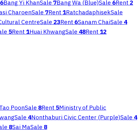
6
Bang Yi Khan
Sale
7
Bang Wa (Blue)
Sale
6
Rent
2
asi Charoen
Sale
7
Rent
1
Ratchadaphisek
Sale
Cultural Centre
Sale
23
Rent
6
Sanam Chai
Sale
4
ale
5
Rent
1
Huai Khwang
Sale
48
Rent
12
Tao Poon
Sale
8
Rent
5
Ministry of Public
awang
Sale
4
Nonthaburi Civic Center (Purple)
Sale
4
ale
8
Sai Ma
Sale
8