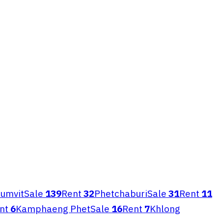
umvit
Sale
139
Rent
32
Phetchaburi
Sale
31
Rent
11
nt
6
Kamphaeng Phet
Sale
16
Rent
7
Khlong