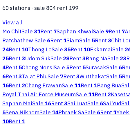
60
stations
·
sale
804
rent
199
View all
Mo Chit
Sale
31
Rent
7
Saphan Khwai
Sale
9
Rent
7
Ar
Ratchathewi
Sale
6
Rent
1
Siam
Sale
5
Rent
3
Chit L
24
Rent
10
Thong Lo
Sale
35
Rent
10
Ekkamai
Sale
2
25
Rent
3
Udom Suk
Sale
28
Rent
3
Bang Na
Sale
23
R
4
Rent
5
Chong Nonsi
Sale
5
Rent
5
Surasak
Sale
6
Re
6
Rent
3
Talat Phlu
Sale
7
Rent
3
Wutthakat
Sale
5
Re
16
Rent
2
Chang Erawan
Sale
11
Rent
1
Bang Bua
Sal
Royal Thai Air Force Museum
Sale
11
Rent
2
Kasetsa
Saphan Mai
Sale
16
Rent
3
Sai Luat
Sale
6
Sai Yud
Sal
5
Sena Nikhom
Sale
14
Phraek Sa
Sale
6
Rent
1
Yaek 
10
Rent
1