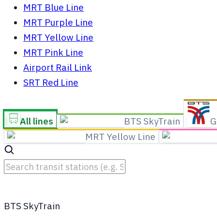
MRT Blue Line
MRT Purple Line
MRT Yellow Line
MRT Pink Line
Airport Rail Link
SRT Red Line
All lines
BTS SkyTrain
G
MRT Yellow Line
BTS SkyTrain