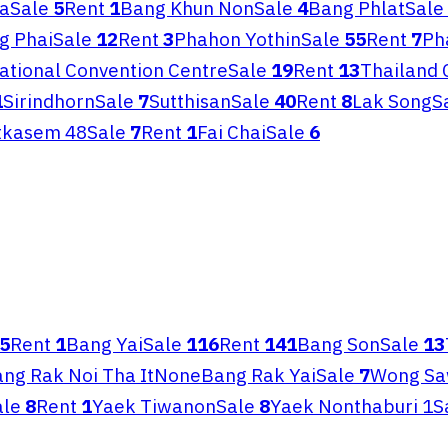
a
Sale
5
Rent
1
Bang Khun Non
Sale
4
Bang Phlat
Sale
g Phai
Sale
12
Rent
3
Phahon Yothin
Sale
55
Rent
7
Ph
National Convention Centre
Sale
19
Rent
13
Thailand 
1
Sirindhorn
Sale
7
Sutthisan
Sale
40
Rent
8
Lak Song
S
tkasem 48
Sale
7
Rent
1
Fai Chai
Sale
6
5
Rent
1
Bang Yai
Sale
116
Rent
141
Bang Son
Sale
13
ng Rak Noi Tha It
None
Bang Rak Yai
Sale
7
Wong S
ale
8
Rent
1
Yaek Tiwanon
Sale
8
Yaek Nonthaburi 1
S