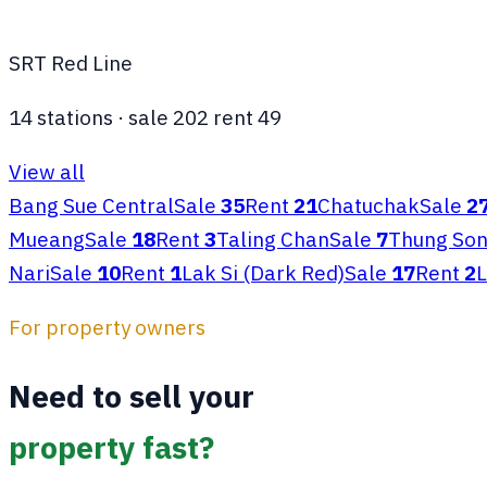
SRT Red Line
14
stations
·
sale
202
rent
49
View all
Bang Sue Central
Sale
35
Rent
21
Chatuchak
Sale
2
Mueang
Sale
18
Rent
3
Taling Chan
Sale
7
Thung So
Nari
Sale
10
Rent
1
Lak Si (Dark Red)
Sale
17
Rent
2
L
For property owners
Need to sell your
property fast?