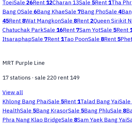
Toei
Sale
26
Rent
12
Charan 13
Sale
5
Rent
1
Tha Phr
Bang O
Sale
6
Bang Khae
Sale
7
Bang Pho
Sale
4
Ban
45
Rent
8
Wat Mangkon
Sale
8
Rent
2
Queen Sirikit 
Chatuchak Park
Sale
16
Rent
7
Sam Yot
Sale
5
Rent
Itsaraphap
Sale
7
Rent
1
Tao Poon
Sale
8
Rent
5
Phe
MRT Purple Line
17
stations
·
sale
220
rent
149
View all
Khlong Bang Phai
Sale
5
Rent
1
Talad Bang Yai
Sale
Health
Sale
5
Bang Krasor
Sale
5
Bang Phlu
Sale
8
Ba
Phra Nang Klao Bridge
Sale
8
Sam Yaek Bang Yai
S