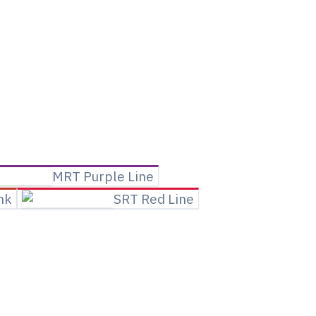
MRT Purple Line
ink
SRT Red Line