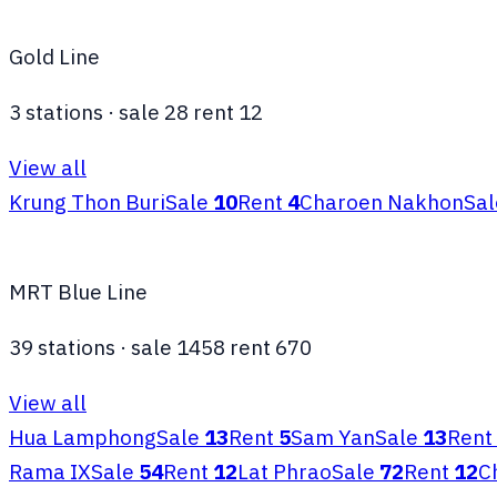
Gold Line
3
stations
·
sale
28
rent
12
View all
Krung Thon Buri
Sale
10
Rent
4
Charoen Nakhon
Sal
MRT Blue Line
39
stations
·
sale
1458
rent
670
View all
Hua Lamphong
Sale
13
Rent
5
Sam Yan
Sale
13
Rent
Rama IX
Sale
54
Rent
12
Lat Phrao
Sale
72
Rent
12
C