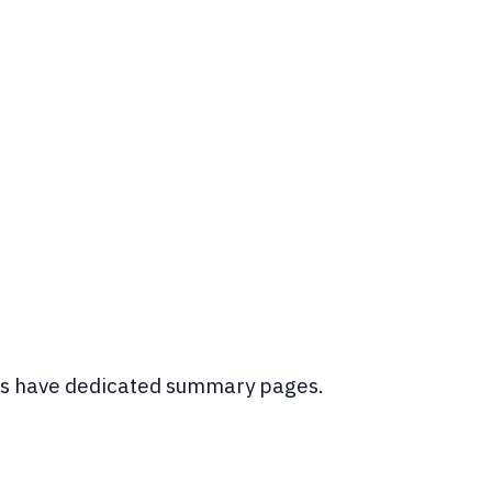
ings have dedicated summary pages.