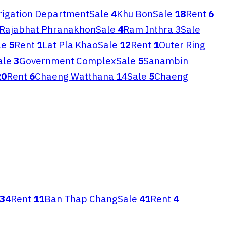
rrigation Department
Sale
4
Khu Bon
Sale
18
Rent
6
Rajabhat Phranakhon
Sale
4
Ram Inthra 3
Sale
le
5
Rent
1
Lat Pla Khao
Sale
12
Rent
1
Outer Ring
ale
3
Government Complex
Sale
5
Sanambin
20
Rent
6
Chaeng Watthana 14
Sale
5
Chaeng
34
Rent
11
Ban Thap Chang
Sale
41
Rent
4