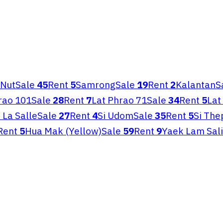
 Nut
Sale
45
Rent
5
Samrong
Sale
19
Rent
2
Kalantan
S
rao 101
Sale
28
Rent
7
Lat Phrao 71
Sale
34
Rent
5
Lat
i La Salle
Sale
27
Rent
4
Si Udom
Sale
35
Rent
5
Si The
Rent
5
Hua Mak (Yellow)
Sale
59
Rent
9
Yaek Lam Sali