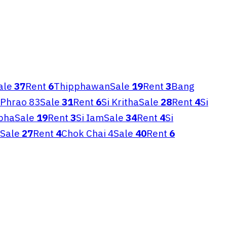
ale
37
Rent
6
Thipphawan
Sale
19
Rent
3
Bang
 Phrao 83
Sale
31
Rent
6
Si Kritha
Sale
28
Rent
4
Si
pha
Sale
19
Rent
3
Si Iam
Sale
34
Rent
4
Si
Sale
27
Rent
4
Chok Chai 4
Sale
40
Rent
6