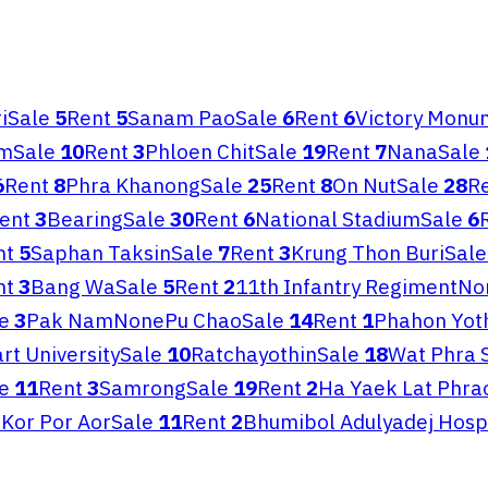
i
Sale
5
Rent
5
Sanam Pao
Sale
6
Rent
6
Victory Monu
om
Sale
10
Rent
3
Phloen Chit
Sale
19
Rent
7
Nana
Sale
6
Rent
8
Phra Khanong
Sale
25
Rent
8
On Nut
Sale
28
R
ent
3
Bearing
Sale
30
Rent
6
National Stadium
Sale
6
nt
5
Saphan Taksin
Sale
7
Rent
3
Krung Thon Buri
Sale
nt
3
Bang Wa
Sale
5
Rent
2
11th Infantry Regiment
No
e
3
Pak Nam
None
Pu Chao
Sale
14
Rent
1
Phahon Yot
rt University
Sale
10
Ratchayothin
Sale
18
Wat Phra 
e
11
Rent
3
Samrong
Sale
19
Rent
2
Ha Yaek Lat Phra
Kor Por Aor
Sale
11
Rent
2
Bhumibol Adulyadej Hosp