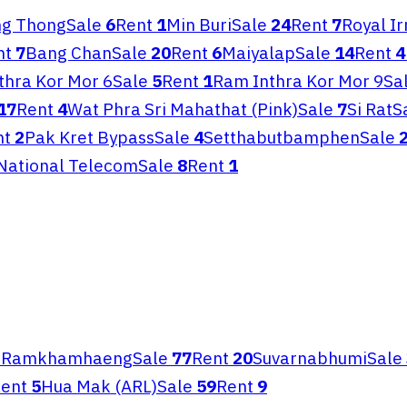
g Thong
Sale
6
Rent
1
Min Buri
Sale
24
Rent
7
Royal I
nt
7
Bang Chan
Sale
20
Rent
6
Maiyalap
Sale
14
Rent
4
thra Kor Mor 6
Sale
5
Rent
1
Ram Inthra Kor Mor 9
Sa
17
Rent
4
Wat Phra Sri Mahathat (Pink)
Sale
7
Si Rat
S
nt
2
Pak Kret Bypass
Sale
4
Setthabutbamphen
Sale
National Telecom
Sale
8
Rent
1
3
Ramkhamhaeng
Sale
77
Rent
20
Suvarnabhumi
Sale
ent
5
Hua Mak (ARL)
Sale
59
Rent
9