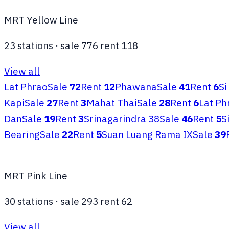
MRT Yellow Line
23
stations
·
sale
776
rent
118
View all
Lat Phrao
Sale
72
Rent
12
Phawana
Sale
41
Rent
6
Si
Kapi
Sale
27
Rent
3
Mahat Thai
Sale
28
Rent
6
Lat Ph
Dan
Sale
19
Rent
3
Srinagarindra 38
Sale
46
Rent
5
S
Bearing
Sale
22
Rent
5
Suan Luang Rama IX
Sale
39
MRT Pink Line
30
stations
·
sale
293
rent
62
View all