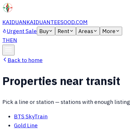
KAIDUAN
KAIDUANTEESOOD.COM
Urgent Sale
Buy
Rent
Areas
More
TH
EN
Back to home
Properties near transit
Pick a line or station — stations with enough list
BTS SkyTrain
Gold Line