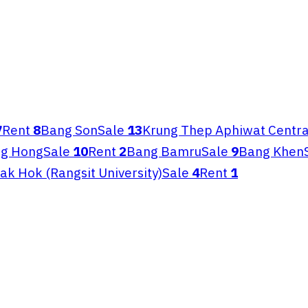
7
Rent
8
Bang Son
Sale
13
Krung Thep Aphiwat Centra
ng Hong
Sale
10
Rent
2
Bang Bamru
Sale
9
Bang Khen
ak Hok (Rangsit University)
Sale
4
Rent
1