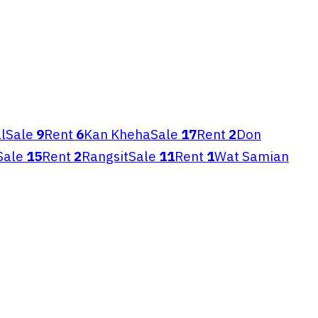
l
Sale
9
Rent
6
Kan Kheha
Sale
17
Rent
2
Don
Sale
15
Rent
2
Rangsit
Sale
11
Rent
1
Wat Samian