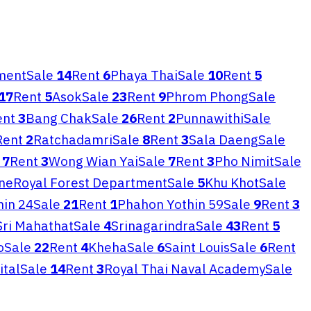
ment
Sale
14
Rent
6
Phaya Thai
Sale
10
Rent
5
17
Rent
5
Asok
Sale
23
Rent
9
Phrom Phong
Sale
ent
3
Bang Chak
Sale
26
Rent
2
Punnawithi
Sale
Rent
2
Ratchadamri
Sale
8
Rent
3
Sala Daeng
Sale
7
Rent
3
Wong Wian Yai
Sale
7
Rent
3
Pho Nimit
Sale
ne
Royal Forest Department
Sale
5
Khu Khot
Sale
hin 24
Sale
21
Rent
1
Phahon Yothin 59
Sale
9
Rent
3
Sri Mahathat
Sale
4
Srinagarindra
Sale
43
Rent
5
o
Sale
22
Rent
4
Kheha
Sale
6
Saint Louis
Sale
6
Rent
ital
Sale
14
Rent
3
Royal Thai Naval Academy
Sale