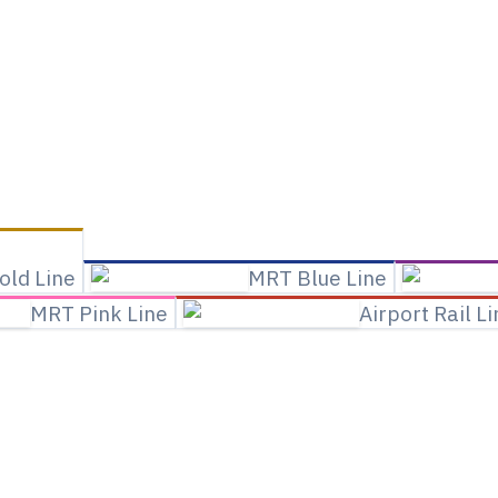
old Line
MRT Blue Line
MRT Pink Line
Airport Rail L