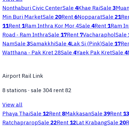
Nonthaburi Civic Center
Sale
4
Khae Rai
Sale
3
Muan
Min Buri Market
Sale
20
Rent
6
Nopparat
Sale
21
Re
11
Rent
1
Ram Inthra Kor Mor 4
Sale
4
Rent
1
Ram In
Road - Ram Inthra
Sale
17
Rent
7
Vacharaphol
Sale
Nam
Sale
3
Samakkhi
Sale
4
Lak Si (Pink)
Sale
17
Re
Watthana - Pak Kret 28
Sale
4
Yaek Pak Kret
Sale
4
Airport Rail Link
8
stations
·
sale
304
rent
82
View all
Phaya Thai
Sale
12
Rent
8
Makkasan
Sale
39
Rent
1
Ratchaprarop
Sale
22
Rent
12
Lat Krabang
Sale
20
R