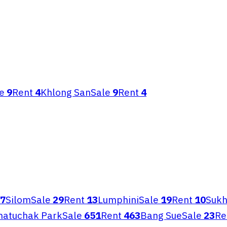
e
9
Rent
4
Khlong San
Sale
9
Rent
4
7
Silom
Sale
29
Rent
13
Lumphini
Sale
19
Rent
10
Sukh
hatuchak Park
Sale
651
Rent
463
Bang Sue
Sale
23
Re