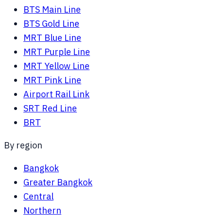
BTS Main Line
BTS Gold Line
MRT Blue Line
MRT Purple Line
MRT Yellow Line
MRT Pink Line
Airport Rail Link
SRT Red Line
BRT
By region
Bangkok
Greater Bangkok
Central
Northern