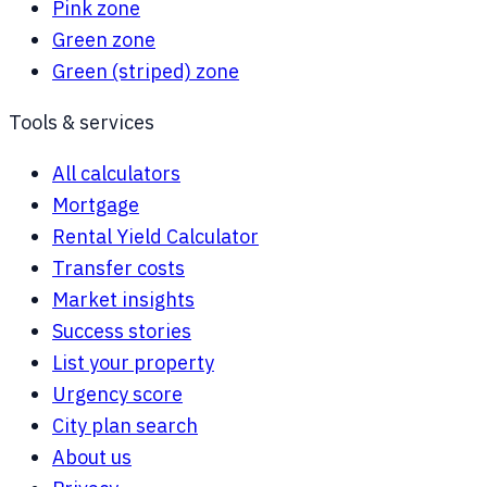
Pink zone
Green zone
Green (striped) zone
Tools & services
All calculators
Mortgage
Rental Yield Calculator
Transfer costs
Market insights
Success stories
List your property
Urgency score
City plan search
About us