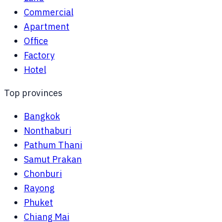
Commercial
Apartment
Office
Factory
Hotel
Top provinces
Bangkok
Nonthaburi
Pathum Thani
Samut Prakan
Chonburi
Rayong
Phuket
Chiang Mai