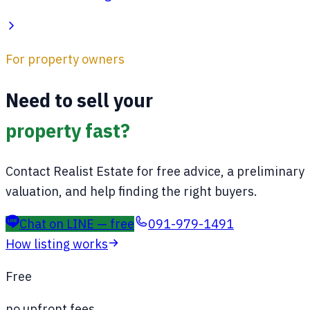
For property owners
Need to sell your
property fast?
Contact Realist Estate for free advice, a preliminary
valuation, and help finding the right buyers.
Chat on LINE — free
091-979-1491
How listing works
Free
no upfront fees