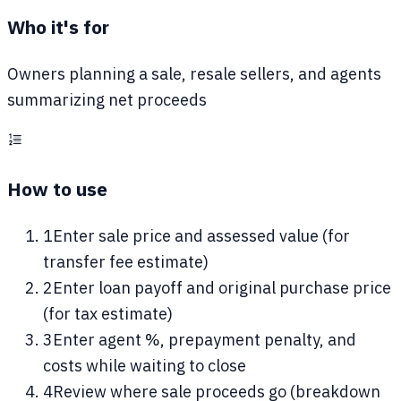
Who it's for
Owners planning a sale, resale sellers, and agents
summarizing net proceeds
How to use
1
Enter sale price and assessed value (for
transfer fee estimate)
2
Enter loan payoff and original purchase price
(for tax estimate)
3
Enter agent %, prepayment penalty, and
costs while waiting to close
4
Review where sale proceeds go (breakdown