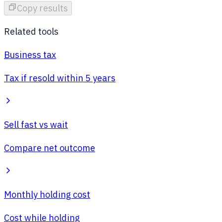
Copy results
Related tools
Business tax
Tax if resold within 5 years
Sell fast vs wait
Compare net outcome
Monthly holding cost
Cost while holding