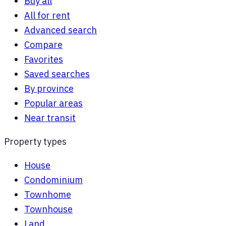
Buy all
All for rent
Advanced search
Compare
Favorites
Saved searches
By province
Popular areas
Near transit
Property types
House
Condominium
Townhome
Townhouse
Land