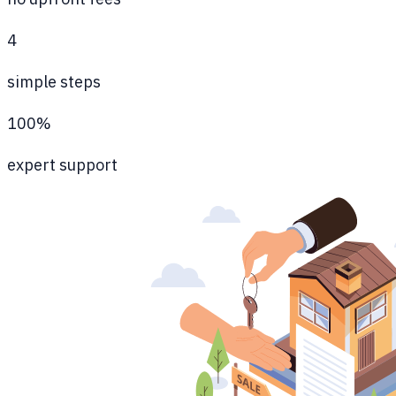
4
simple steps
100%
expert support