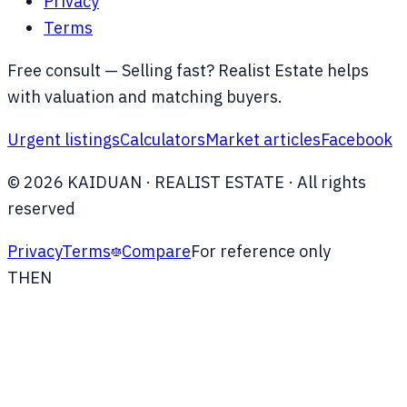
Privacy
Terms
Free consult —
Selling fast? Realist Estate helps
with valuation and matching buyers.
Urgent listings
Calculators
Market articles
Facebook
©
2026
KAIDUAN
· REALIST ESTATE ·
All rights
reserved
Privacy
Terms
Compare
For reference only
TH
EN