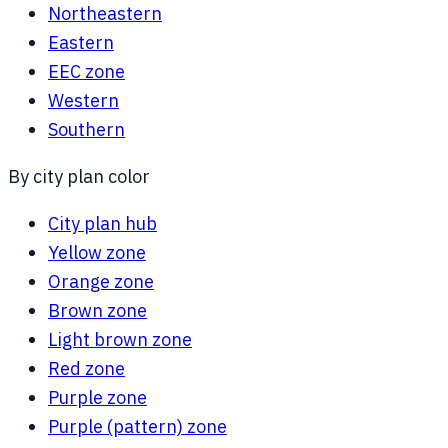
Northeastern
Eastern
EEC zone
Western
Southern
By city plan color
City plan hub
Yellow zone
Orange zone
Brown zone
Light brown zone
Red zone
Purple zone
Purple (pattern) zone