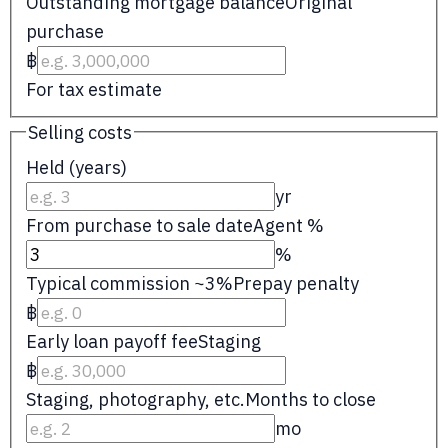
Outstanding mortgage balance
Original
purchase
฿
For tax estimate
Selling costs
Held (years)
yr
From purchase to sale date
Agent %
%
Typical commission ~3%
Prepay penalty
฿
Early loan payoff fee
Staging
฿
Staging, photography, etc.
Months to close
mo