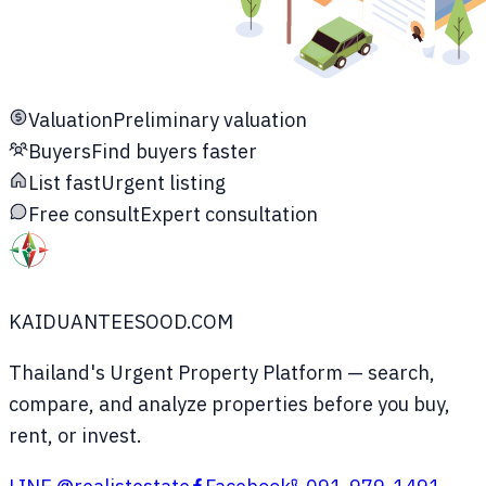
Valuation
Preliminary valuation
Buyers
Find buyers faster
List fast
Urgent listing
Free consult
Expert consultation
KAIDUANTEESOOD.COM
Thailand's Urgent Property Platform
— search,
compare, and analyze properties before you buy,
rent, or invest.