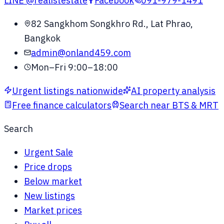
LINE
@realistestate
Facebook
091-979-1491
82 Sangkhom Songkhro Rd., Lat Phrao,
Bangkok
admin@onland459.com
Mon–Fri 9:00–18:00
Urgent listings nationwide
AI property analysis
Free finance calculators
Search near BTS & MRT
Search
Urgent Sale
Price drops
Below market
New listings
Market prices