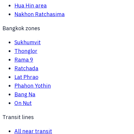
Hua Hin area
Nakhon Ratchasima
Bangkok zones
Sukhumvit
Thonglor
Rama 9
Ratchada
Lat Phrao
Phahon Yothin
Bang Na
On Nut
Transit lines
All near transit