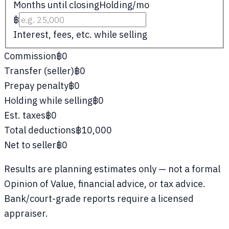
Months until closing
Holding/mo
฿
Interest, fees, etc. while selling
Commission
฿0
Transfer (seller)
฿0
Prepay penalty
฿0
Holding while selling
฿0
Est. taxes
฿0
Total deductions
฿10,000
Net to seller
฿0
Results are planning estimates only — not a formal
Opinion of Value, financial advice, or tax advice.
Bank/court-grade reports require a licensed
appraiser.