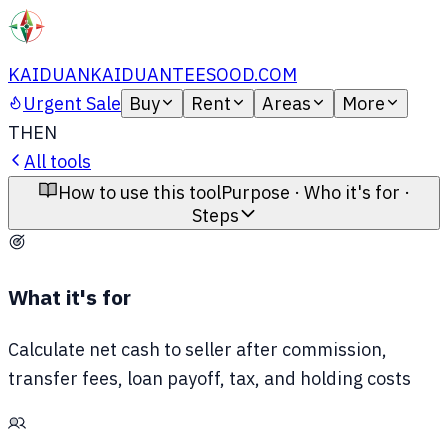
KAIDUAN
KAIDUANTEESOOD.COM
Urgent Sale
Buy
Rent
Areas
More
TH
EN
All tools
How to use this tool
Purpose · Who it's for ·
Steps
What it's for
Calculate net cash to seller after commission,
transfer fees, loan payoff, tax, and holding costs