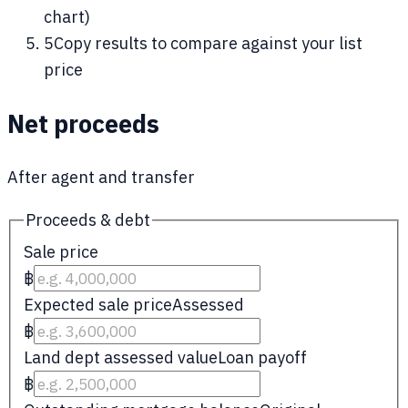
chart)
5
Copy results to compare against your list
price
Net proceeds
After agent and transfer
Proceeds & debt
Sale price
฿
Expected sale price
Assessed
฿
Land dept assessed value
Loan payoff
฿