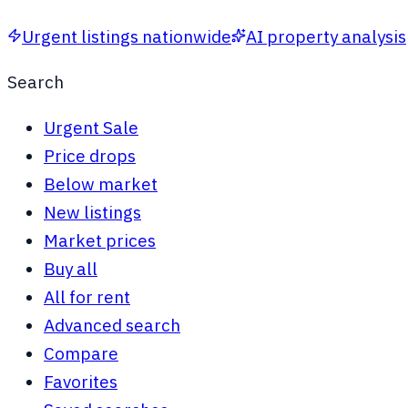
Urgent listings nationwide
AI property analysis
Search
Urgent Sale
Price drops
Below market
New listings
Market prices
Buy all
All for rent
Advanced search
Compare
Favorites