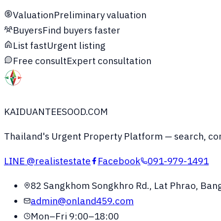
Valuation
Preliminary valuation
Buyers
Find buyers faster
List fast
Urgent listing
Free consult
Expert consultation
KAIDUANTEESOOD.COM
Thailand's Urgent Property Platform
— search, com
LINE
@realistestate
Facebook
091-979-1491
82 Sangkhom Songkhro Rd., Lat Phrao, Ban
admin@onland459.com
Mon–Fri 9:00–18:00