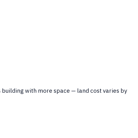
s building with more space — land cost varies by