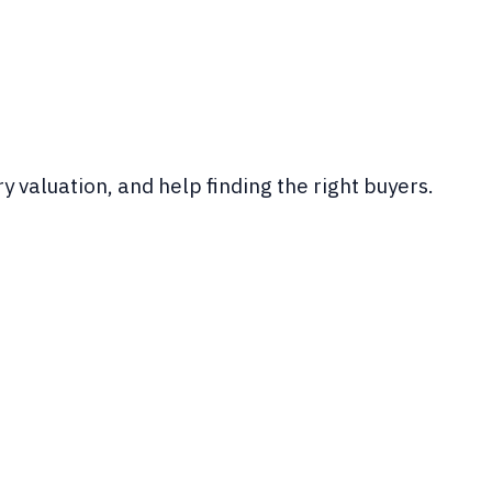
y valuation, and help finding the right buyers.