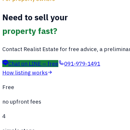
Need to sell your
property fast?
Contact Realist Estate for free advice, a preliminar
Chat on LINE — free
091-979-1491
How listing works
Free
no upfront fees
4