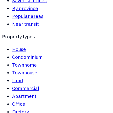
Saved searches
By province
Popular areas
Near transit
Property types
House
Condominium
Townhome
Townhouse
Land
Commercial
Apartment
Office
Factory