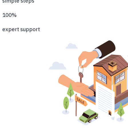
simple steps
100%
expert support