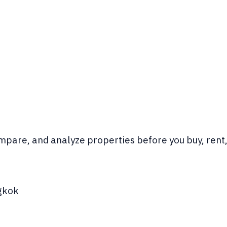
pare, and analyze properties before you buy, rent, 
gkok