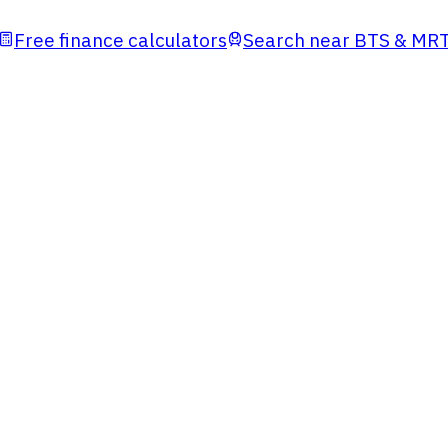
Free finance calculators
Search near BTS & MR