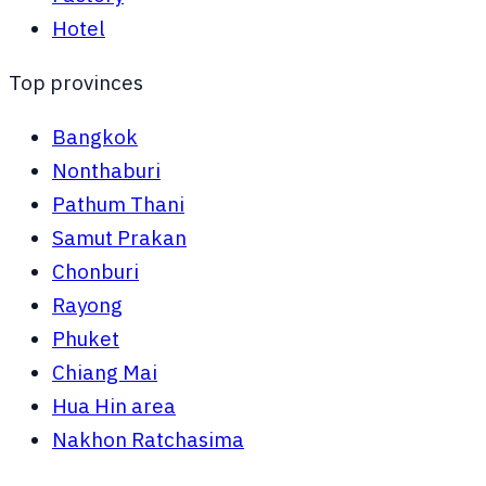
Hotel
Top provinces
Bangkok
Nonthaburi
Pathum Thani
Samut Prakan
Chonburi
Rayong
Phuket
Chiang Mai
Hua Hin area
Nakhon Ratchasima