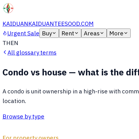
KAIDUAN
KAIDUANTEESOOD.COM
Urgent Sale
Buy
Rent
Areas
More
TH
EN
All glossary terms
Condo vs house — what is the di
A condo is unit ownership in a high-rise with commo
location.
Browse by type
For property owners