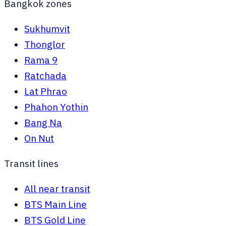
Bangkok zones
Sukhumvit
Thonglor
Rama 9
Ratchada
Lat Phrao
Phahon Yothin
Bang Na
On Nut
Transit lines
All near transit
BTS Main Line
BTS Gold Line