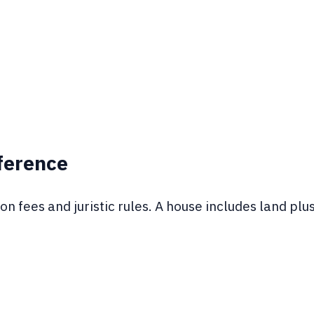
fference
n fees and juristic rules. A house includes land plu