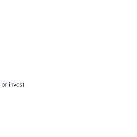
or invest.